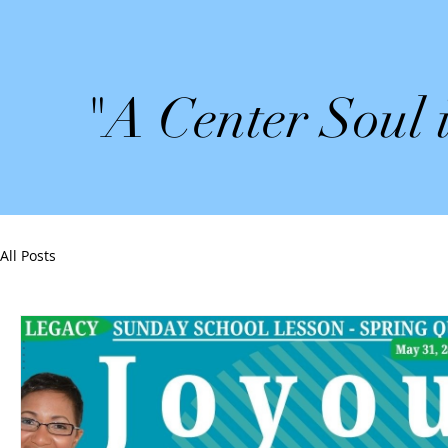
"A Center Soul 
All Posts