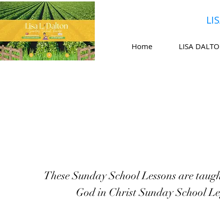
LI
Home
LISA DALT
These Sunday School Lessons are taugh
God in Christ Sunday School Le