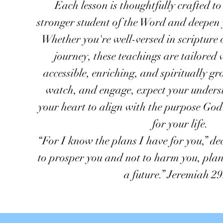
Each lesson is thoughtfully crafted t
stronger student of the Word and deepen 
Whether you're well-versed in scripture 
journey, these teachings are tailore
accessible, enriching, and spiritually gr
watch, and engage, expect your under
your heart to align with the purpose Go
for your life.
“For I know the plans I have for you,” de
to prosper you and not to harm you, plan
a future.” Jeremiah 29