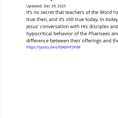
Updated:
Dec 29, 2025
It’s no secret that teachers of the Word h
true then, and it’s still true today. In toda
Jesus’ conversation with His disciples an
hypocritical behavior of the Pharisees an
difference between their offerings and t
https://youtu.be/ufdAbhP2KtM