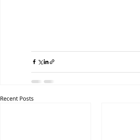
Recent Posts