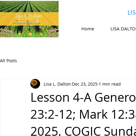
LI
Home
LISA DALT
All Posts
Lisa L. Dalton
Dec 23, 2025
1 min read
Lesson 4-A Genero
23:2-12; Mark 12:
2025, COGIC Sund