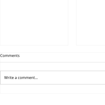
Comments
Write a comment...
COGIC Sunday School, Safe
COGIC Sund
in God's Love, August 9,
Death Beco
Romans 8:28-39, Lesson 10
2, Romans 6