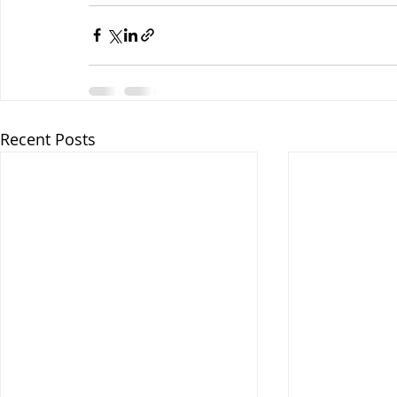
Recent Posts