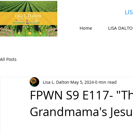
LI
Home
LISA DALT
All Posts
Lisa L. Dalton
May 5, 2024
0 min read
FPWN S9 E117- "Thi
Grandmama's Jesu