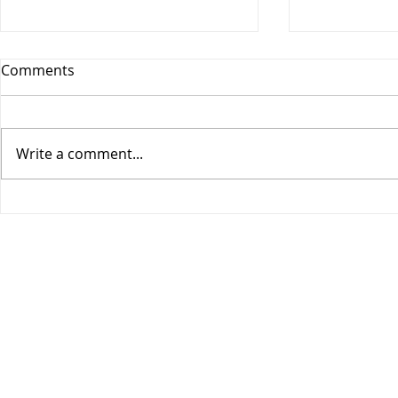
Comments
Write a comment...
COGIC Sunday School, Safe
COGIC Sund
in God's Love, August 9,
Death Beco
Romans 8:28-39, Lesson 10
2, Romans 6
Lesson 9