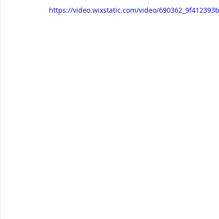
https://video.wixstatic.com/video/690362_9f4123