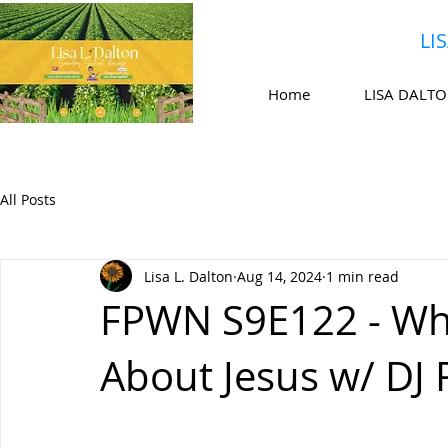
LI
Home
LISA DALT
All Posts
Lisa L. Dalton
Aug 14, 2024
1 min read
FPWN S9E122 - Wha
About Jesus w/ DJ R