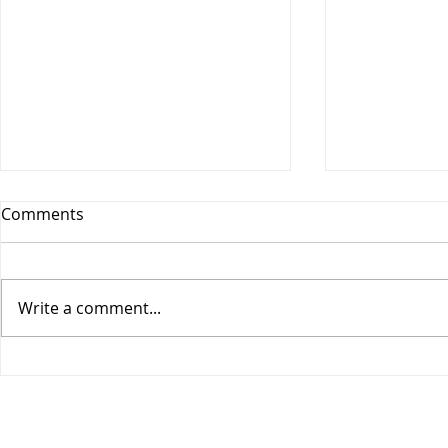
Comments
Write a comment...
COGIC Sunday School, Safe
COGIC Sund
in God's Love, August 9,
Death Beco
Romans 8:28-39, Lesson 10
2, Romans 6
Lesson 9