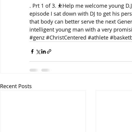
. Prt 1 of 3. ⛹️Help me welcome young D.J.
episode I sat down with DJ to get his pers
that body can better serve the next Gener
intelligent young man with a very promisi
#genz
#ChristCentered
#athlete
#basketb
Recent Posts