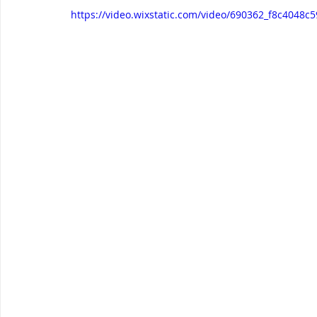
https://video.wixstatic.com/video/690362_f8c404