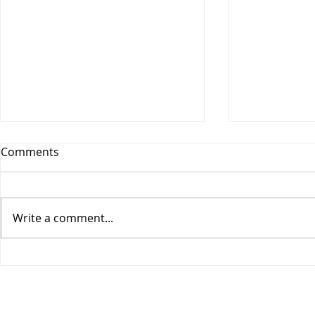
Comments
Write a comment...
COGIC Sunday School, Safe
COGIC Sund
in God's Love, August 9,
Death Beco
Romans 8:28-39, Lesson 10
2, Romans 6
Lesson 9