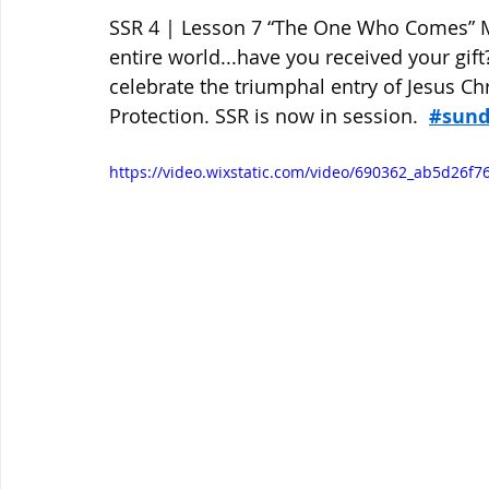
SSR 4 | Lesson 7 “The One Who Comes” Ma
entire world...have you received your gif
celebrate the triumphal entry of Jesus Ch
Protection. SSR is now in session.  
#sund
https://video.wixstatic.com/video/690362_ab5d26