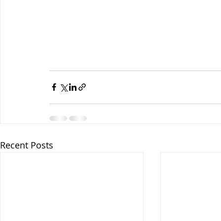
Recent Posts