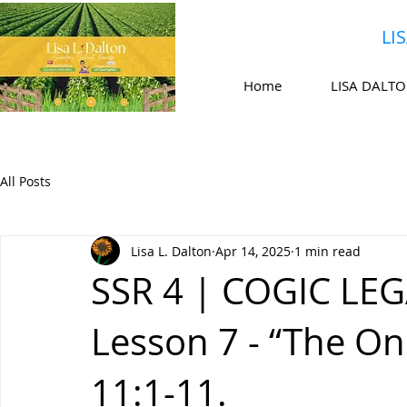
LI
Home
LISA DALT
All Posts
Lisa L. Dalton
Apr 14, 2025
1 min read
SSR 4 | COGIC LEG
Lesson 7 - “The 
11:1-11.