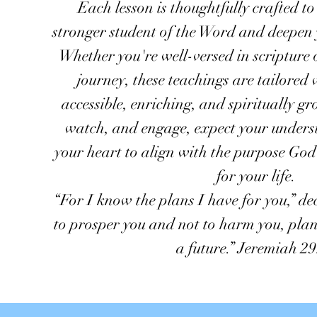
Each lesson is thoughtfully crafted t
stronger student of the Word and deepen 
Whether you're well-versed in scripture 
journey, these teachings are tailore
accessible, enriching, and spiritually gr
watch, and engage, expect your under
your heart to align with the purpose Go
for your life.
“For I know the plans I have for you,” de
to prosper you and not to harm you, plan
a future.” Jeremiah 29