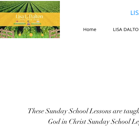
LI
Home
LISA DALT
These Sunday School Lessons are taugh
God in Christ Sunday School Le