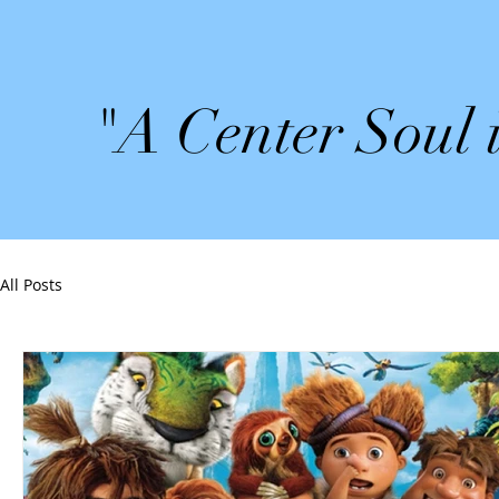
"A Center Soul 
All Posts