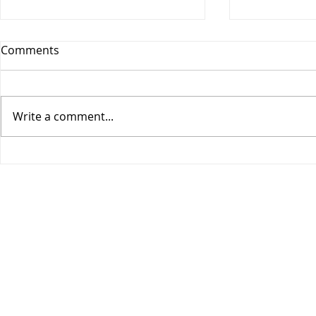
Comments
Write a comment...
COGIC Sunday School, Safe
COGIC Sund
in God's Love, August 9,
Death Beco
Romans 8:28-39, Lesson 10
2, Romans 6
Lesson 9