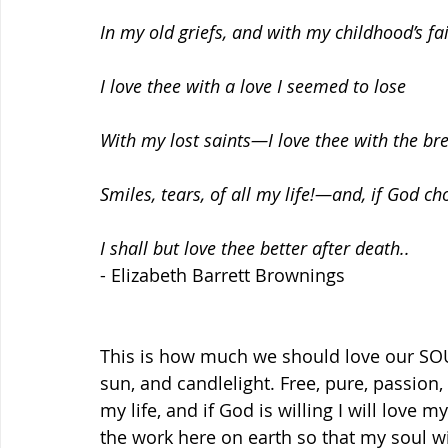
In my old griefs, and with my childhood’s fai
I love thee with a love I seemed to lose
With my lost saints—I love thee with the bre
Smiles, tears, of all my life!—and, if God ch
I shall but love thee better after death..
- Elizabeth Barrett Brownings
This is how much we should love our SOUL 
sun, and candlelight. Free, pure, passion, l
my life, and if God is willing I will love 
the work here on earth so that my soul wi