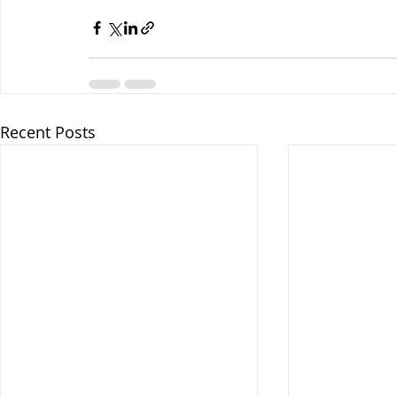
Recent Posts