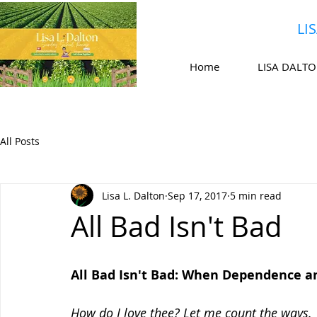
LI
Home
LISA DALT
All Posts
Lisa L. Dalton
Sep 17, 2017
5 min read
All Bad Isn't Bad
All Bad Isn't Bad: When Dependence an
How do I love thee? Let me count the ways.