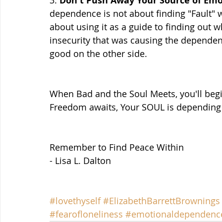
Don't Push Away Your Source of Em
dependence is not about finding "Fault" wi
about using it as a guide to finding out wh
insecurity that was causing the dependenc
good on the other side.
When Bad and the Soul Meets, you'll be
Freedom awaits, Your SOUL is depending 
Remember to Find Peace Within
- Lisa L. Dalton
#lovethyself
#ElizabethBarrettBrownings
#fearofloneliness
#emotionaldependenc