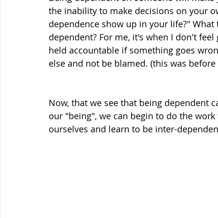
the inability to make decisions on your o
dependence show up in your life?" What 
dependent? For me, it's when I don't feel
held accountable if something goes wrong
else and not be blamed. (this was before I 
Now, that we see that being dependent ca
our "being", we can begin to do the work
ourselves and learn to be inter-dependen