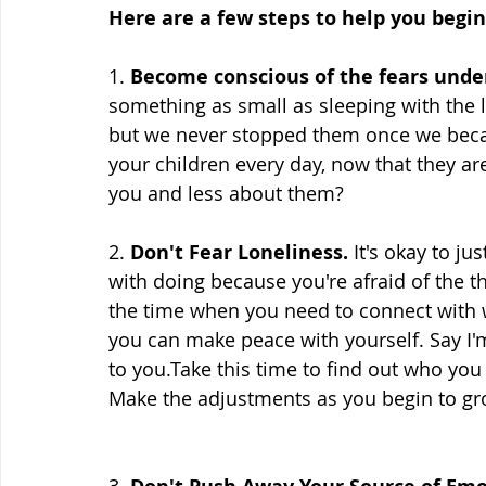
Here are a few steps to help you begin
1. 
Become conscious of the fears unde
something as small as sleeping with the l
but we never stopped them once we beca
your children every day, now that they a
you and less about them? 
2. 
Don't Fear Loneliness.
 It's okay to ju
with doing because you're afraid of the t
the time when you need to connect with w
you can make peace with yourself. Say I
to you.Take this time to find out who you a
Make the adjustments as you begin to gr
3. 