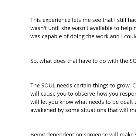
This experience lets me see that I still ha
wasn't until she wasn't available to help m
was capable of doing the work and I coul
So, what does that have to do with the S
The SOUL needs certain things to grow. Ce
will cause you to observe how you respon
will let you know what needs to be dealt wi
awakened by some situations that will m
Being dependent on someone will make yo