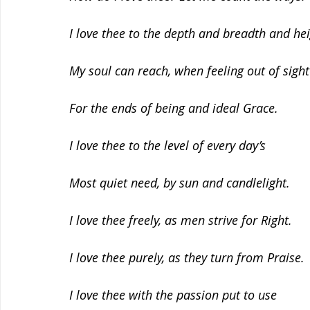
I love thee to the depth and breadth and he
My soul can reach, when feeling out of sight
For the ends of being and ideal Grace.
I love thee to the level of every day’s
Most quiet need, by sun and candlelight.
I love thee freely, as men strive for Right.
I love thee purely, as they turn from Praise.
I love thee with the passion put to use