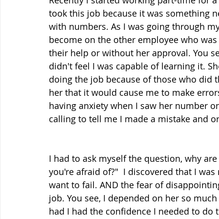
Recently I started working part-time for a
took this job because it was something n
with numbers. As I was going through my 
become on the other employee who was tr
their help or without her approval. You se
didn't feel I was capable of learning it. S
doing the job because of those who did 
her that it would cause me to make error
having anxiety when I saw her number on
calling to tell me I made a mistake and o
I had to ask myself the question, why are
you're afraid of?"  I discovered that I wa
want to fail. AND the fear of disappointi
job. You see, I depended on her so much
had I had the confidence I needed to do t