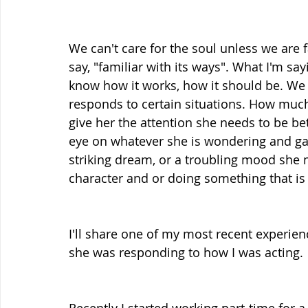
We can't care for the soul unless we are 
say, "familiar with its ways". What I'm say
know how it works, how it should be. We
responds to certain situations. How much
give her the attention she needs to be b
eye on whatever she is wondering and gaz
striking dream, or a troubling mood she 
character and or doing something that is 
I'll share one of my most recent experi
she was responding to how I was acting. 