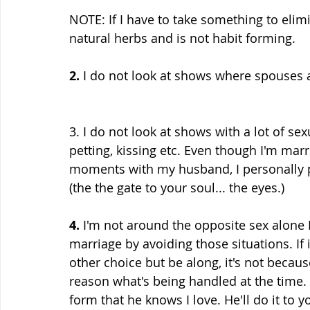
NOTE: If I have to take something to elimi
natural herbs and is not habit forming.
2.
 I do not look at shows where spouses 
3. I do not look at shows with a lot of s
petting, kissing etc. Even though I'm marr
moments with my husband, I personally pr
(the the gate to your soul... the eyes.)
4.
 I'm not around the opposite sex alone
marriage by avoiding those situations. If 
other choice but be along, it's not becaus
reason what's being handled at the time. I
form that he knows I love. He'll do it to y