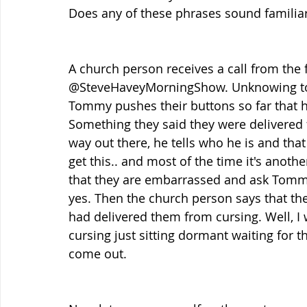
Does any of these phrases sound familiar
A church person receives a call from t
@SteveHaveyMorningShow. Unknowing to
Tommy pushes their buttons so far that h
Something they said they were delivere
way out there, he tells who he is and tha
get this.. and most of the time it's anoth
that they are embarrassed and ask Tommy 
yes. Then the church person says that the
had delivered them from cursing. Well, I 
cursing just sitting dormant waiting for th
come out.