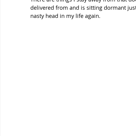
delivered from and is sitting dormant just
nasty head in my life again.