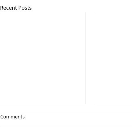
Recent Posts
Comments