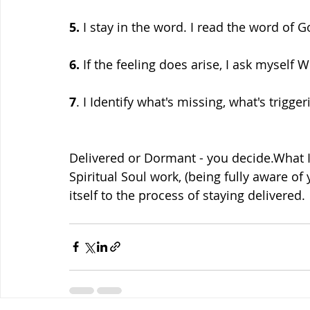
5.
 I stay in the word. I read the word of G
6.
 If the feeling does arise, I ask myself 
7
. I Identify what's missing, what's trigger
Delivered or Dormant - you decide.What I
Spiritual Soul work, (being fully aware of
itself to the process of staying delivered.