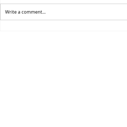
Write a comment...
COGIC Sunday School, Safe
COGIC Sund
in God's Love, August 9,
Death Beco
Romans 8:28-39, Lesson 10
2, Romans 6
Lesson 9