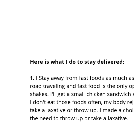
Here is what I do to stay delivered:
1.
 I Stay away from fast foods as much as
road traveling and fast food is the only 
shakes. I'll get a small chicken sandwich 
I don't eat those foods often, my body reje
take a laxative or throw up. I made a cho
the need to throw up or take a laxative.