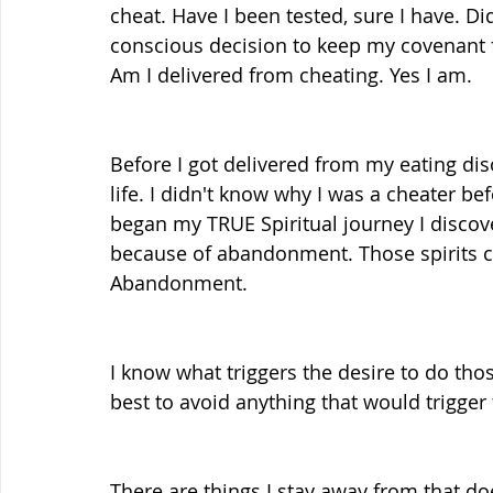
cheat. Have I been tested, sure I have. Did
conscious decision to keep my covenant 
Am I delivered from cheating. Yes I am.
Before I got delivered from my eating diso
life. I didn't know why I was a cheater b
began my TRUE Spiritual journey I discov
because of abandonment. Those spirits c
Abandonment.
I know what triggers the desire to do tho
best to avoid anything that would trigger
There are things I stay away from that do