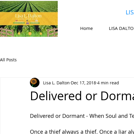
LI
Home
LISA DALT
All Posts
Lisa L. Dalton
Dec 17, 2018
4 min read
Delivered or Dorm
Delivered or Dormant - When Soul and T
Once a thief always a thief. Once a liar a