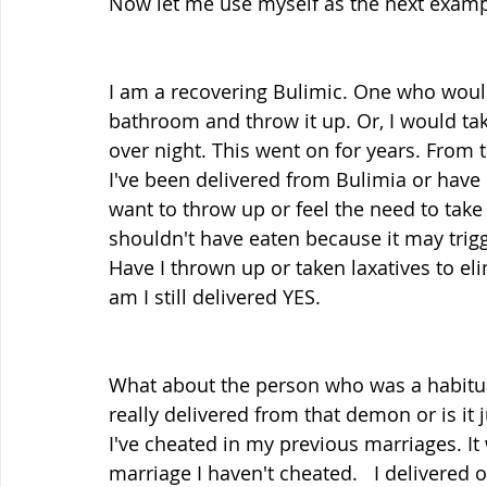
Now let me use myself as the next examp
I am a recovering Bulimic. One who would 
bathroom and throw it up. Or, I would tak
over night. This went on for years. From th
I've been delivered from Bulimia or have I 
want to throw up or feel the need to take 
shouldn't have eaten because it may trigg
Have I thrown up or taken laxatives to eli
am I still delivered YES.
What about the person who was a habitual
really delivered from that demon or is it j
I've cheated in my previous marriages. It
marriage I haven't cheated.   I delivered 