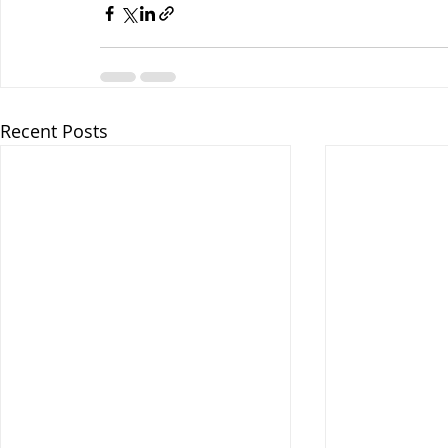
Recent Posts