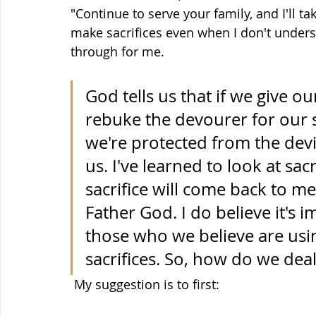
"Continue to serve your family, and I'll tak
make sacrifices even when I don't under
through for me. 
God tells us that if we give ou
rebuke the devourer for our sa
we're protected from the dev
us. I've learned to look at sac
sacrifice will come back to m
Father God. I do believe it's
those who we believe are usi
sacrifices. So, how do we deal
 My suggestion is to first: