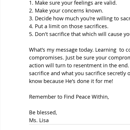
1. Make sure your feelings are valid.
2. Make your concerns known.
3. Decide how much you're willing to sacr
4. Put a limit on those sacrifices.
5. Don't sacrifice that which will cause 
What's my message today. Learning  to co-
compromises. Just be sure your compromis
action will turn to resentment in the end.
sacrifice and what you sacrifice secretly 
know because He's done it for me!
Remember to Find Peace Within,
Be blessed,
Ms. Lisa 