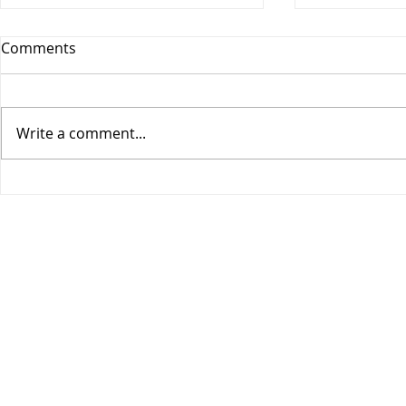
Comments
Write a comment...
COGIC Sunday School, Safe
COGIC Sund
in God's Love, August 9,
Death Beco
Romans 8:28-39, Lesson 10
2, Romans 6
Lesson 9