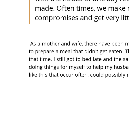
made. Often times, we make m
compromises and get very littl
 As a mother and wife, there have been many days I've sacrificed going to bed on time 
to prepare a meal that didn't get eaten. 
that time. I still got to bed late and the s
doing things for myself to help my husban
like this that occur often, could possibly