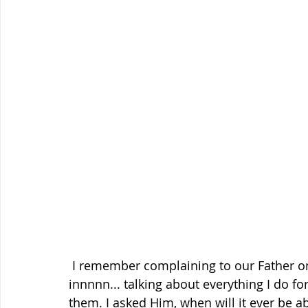
 I remember complaining to our Father one day while working in the yard. I was going 
innnnn... talking about everything I do fo
them. I asked Him, when will it ever be a