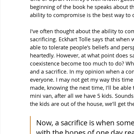
beginning of the book he speaks about th
ability to compromise is the best way to 
I've often thought about the ability to c
sacrificing. Eckhart Tolle says that when
able to tolerate people's beliefs and pers
heartedly. However, at what point does s
coexistence become too much to do? Wha
and a sacrifice. In my opinion when a com
everyone. I may not get my way this time b
made, knowing the next time, I'll be able
mini van, after all we have 5 kids. Sounds
the kids are out of the house, we'll get 
Now, a sacrifice is when some
with the hopes of one day rea