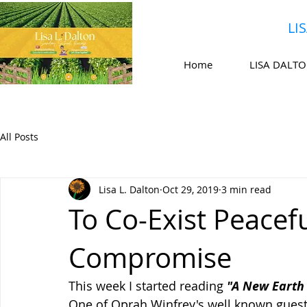
LI
Home
LISA DALT
All Posts
Lisa L. Dalton
Oct 29, 2019
3 min read
To Co-Exist Peaceful
Compromise
This week I started reading 
"A New Earth 
One of Oprah Winfrey's well known guest 